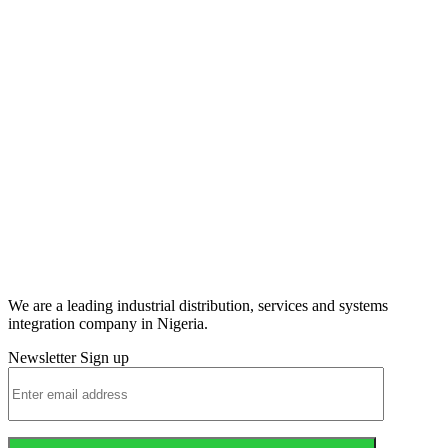
We are a leading industrial distribution, services and systems
integration company in Nigeria.
Newsletter Sign up