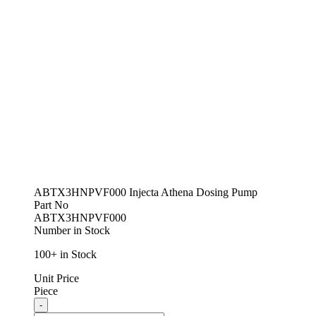
ABTX3HNPVF000 Injecta Athena Dosing Pump
Part No
ABTX3HNPVF000
Number in Stock
100+ in Stock
Unit Price
Piece
Quantity
-