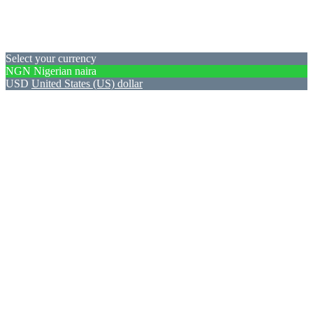
Select your currency
NGN
Nigerian naira
USD
United States (US) dollar