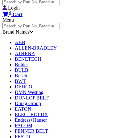
Search
for:
Login
0
Cart
Menu
Search
for:
Brand Names
ABB
ALLEN-BRADLEY
ATHENA
BENETECH
Buhler
BULB
Busch
BWT
DEHCO
DMN Westing
DUNLOP BELT
Durag Group
EATON
ELECTROLUX
Endress+Hauser
FACOM
FENNER BELT
FESTO