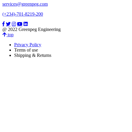
services@greenpeg.com
(+234)-701-8219-200
@ 2022 Greenpeg Engineering
top
Privacy Policy
Terms of use
Shipping & Returns