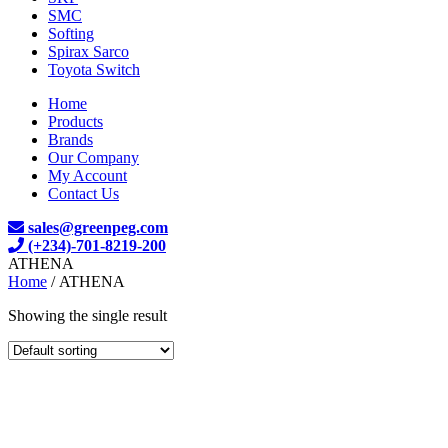
SMC
Softing
Spirax Sarco
Toyota Switch
Home
Products
Brands
Our Company
My Account
Contact Us
sales@greenpeg.com
(+234)-701-8219-200
ATHENA
Home
/ ATHENA
Showing the single result