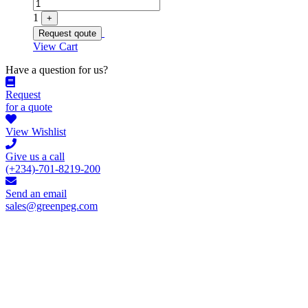
1
+
Request qoute
View Cart
Have a question for us?
Request
for a quote
View Wishlist
Give us a call
(+234)-701-8219-200
Send an email
sales@greenpeg.com