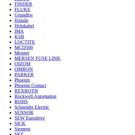
FINDER
FLUKE
Grundfos
Halude
Helukabel
IMA
KSB
LOCTITE
MCD500
Megger
MERSEN FUSE LINK
OIZOM
OMRON
PARKER
Phoenix
Phoenix Contact
REXROTH
Rockwell Automation
ROHS
Schneider Electric
SENSOR
SEW Eurodrive
SICK
Siemens
SKF