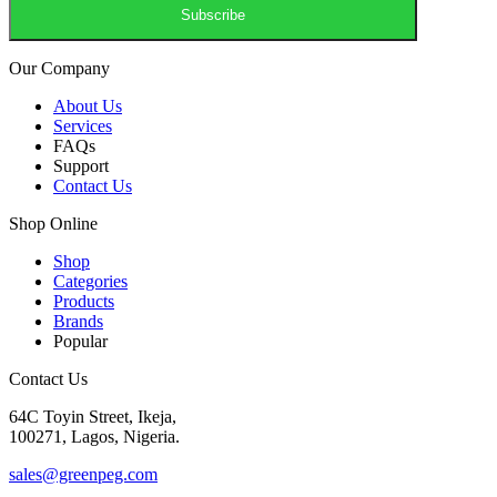
Our Company
About Us
Services
FAQs
Support
Contact Us
Shop Online
Shop
Categories
Products
Brands
Popular
Contact Us
64C Toyin Street, Ikeja,
100271, Lagos, Nigeria.
sales@greenpeg.com