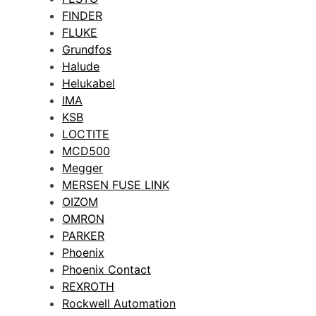
FINDER
FLUKE
Grundfos
Halude
Helukabel
IMA
KSB
LOCTITE
MCD500
Megger
MERSEN FUSE LINK
OIZOM
OMRON
PARKER
Phoenix
Phoenix Contact
REXROTH
Rockwell Automation