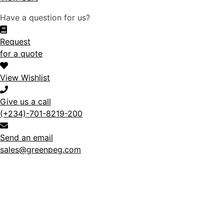
Have a question for us?
Request
for a quote
View Wishlist
Give us a call
(+234)-701-8219-200
Send an email
sales@greenpeg.com