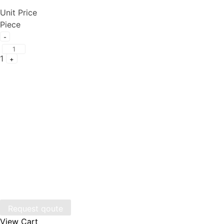
Unit Price
Piece
Quantity
-
1
+
Request qoute
View Cart