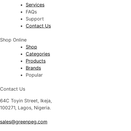
Services
FAQs
Support
Contact Us
Shop Online
Shop
Categories
Products
Brands
Popular
Contact Us
64C Toyin Street, Ikeja,
100271, Lagos, Nigeria.
sales@greenpeg.com