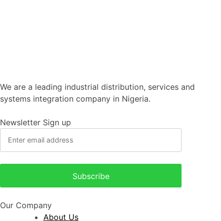
We are a leading industrial distribution, services and
systems integration company in Nigeria.
Newsletter Sign up
Our Company
About Us