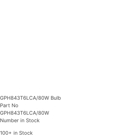
GPH843T6LCA/80W Bulb
Part No
GPH843T6LCA/80W
Number in Stock
100+ in Stock