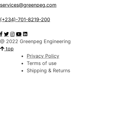
services@greenpeg.com
(+234)-701-8219-200
@ 2022 Greenpeg Engineering
top
Privacy Policy
Terms of use
Shipping & Returns