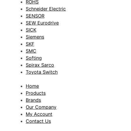
ROHS
Schneider Electric
SENSOR
SEW Eurodrive
SICK
Siemens
SKF
SMC
Softing
Spirax Sarco
Toyota Switch
Home
Products
Brands
Our Company
My Account
Contact Us