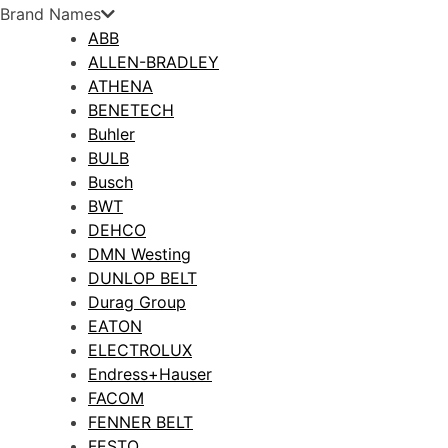
Brand Names
ABB
ALLEN-BRADLEY
ATHENA
BENETECH
Buhler
BULB
Busch
BWT
DEHCO
DMN Westing
DUNLOP BELT
Durag Group
EATON
ELECTROLUX
Endress+Hauser
FACOM
FENNER BELT
FESTO