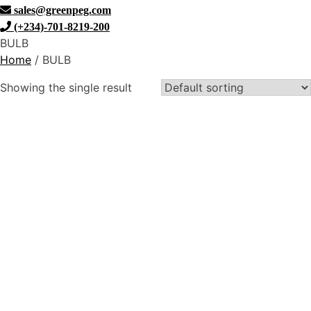
sales@greenpeg.com
(+234)-701-8219-200
BULB
Home
/ BULB
Showing the single result