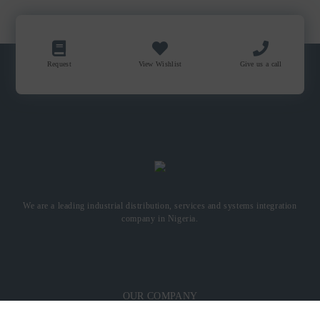
Request
View Wishlist
Give us a call
We are a leading industrial distribution, services and systems integration
company in Nigeria.
OUR COMPANY