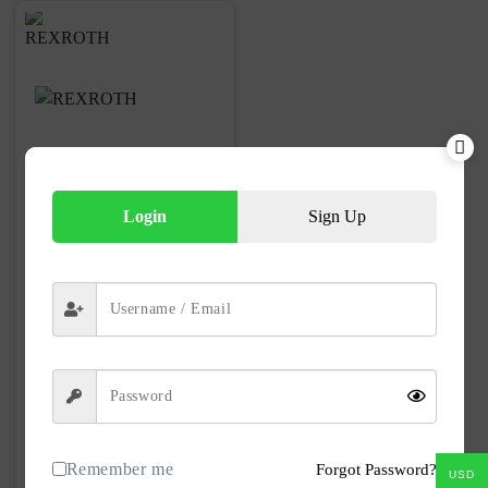
Login
Sign Up
VF90-3842535111 Drive Kit Rexroth
VF90-3842535111
Part No
Remember me
Forgot Password?
100+ in
USD
Number in