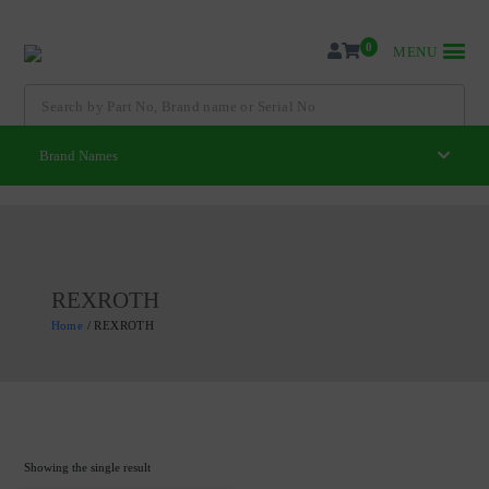
Skip
to
0
MENU
content
Search
for:
Brand Names
REXROTH
Home
/ REXROTH
Showing the single result