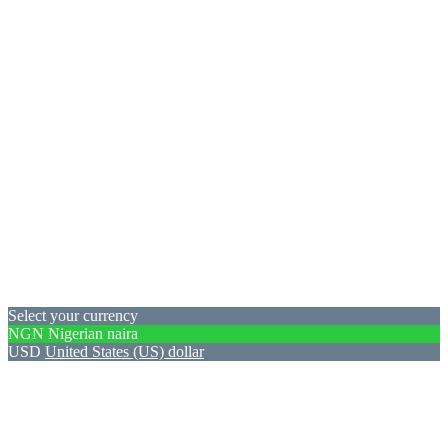
Select your currency
NGN
Nigerian naira
USD
United States (US) dollar