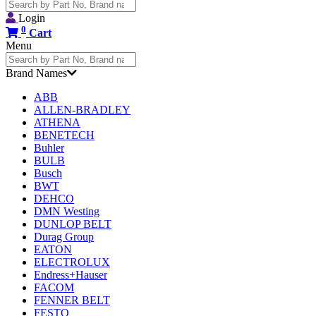
Search
for:
Login
0
Cart
Menu
Search
for:
Brand Names
ABB
ALLEN-BRADLEY
ATHENA
BENETECH
Buhler
BULB
Busch
BWT
DEHCO
DMN Westing
DUNLOP BELT
Durag Group
EATON
ELECTROLUX
Endress+Hauser
FACOM
FENNER BELT
FESTO