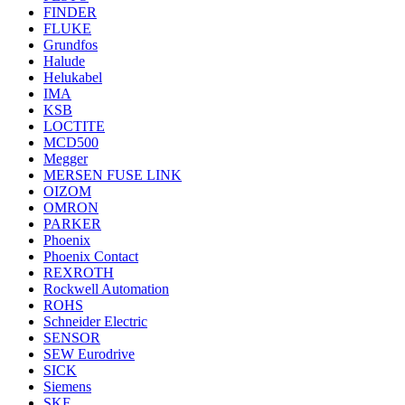
FINDER
FLUKE
Grundfos
Halude
Helukabel
IMA
KSB
LOCTITE
MCD500
Megger
MERSEN FUSE LINK
OIZOM
OMRON
PARKER
Phoenix
Phoenix Contact
REXROTH
Rockwell Automation
ROHS
Schneider Electric
SENSOR
SEW Eurodrive
SICK
Siemens
SKF