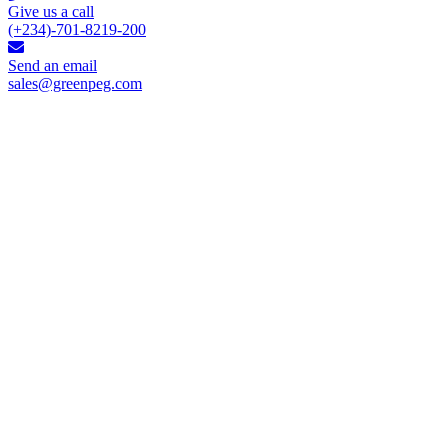
Give us a call
(+234)-701-8219-200
Send an email
sales@greenpeg.com