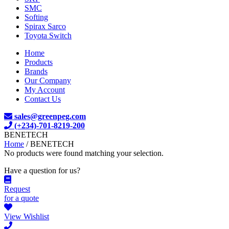
SMC
Softing
Spirax Sarco
Toyota Switch
Home
Products
Brands
Our Company
My Account
Contact Us
sales@greenpeg.com
(+234)-701-8219-200
BENETECH
Home
/ BENETECH
No products were found matching your selection.
Have a question for us?
Request
for a quote
View Wishlist