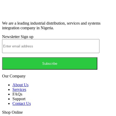
We are a leading industrial distribution, services and systems
integration company in Nigeria.
Newsletter Sign up
Our Company
About Us
Services
FAQs
Support
Contact Us
Shop Online