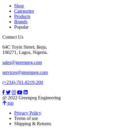
Shop
Categories
Products
Brands
Popular
Contact Us
64C Toyin Street, Ikeja,
100271, Lagos, Nigeria.
sales@greenpeg.com
services@greenpeg.com
(+234)-701-8219-200
@ 2022 Greenpeg Engineering
top
Privacy Policy
Terms of use
Shipping & Returns