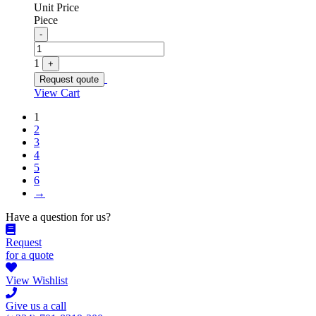
Unit Price
Piece
Quantity
-
1
+
Request qoute
View Cart
1
2
3
4
5
6
→
Have a question for us?
Request
for a quote
View Wishlist
Give us a call