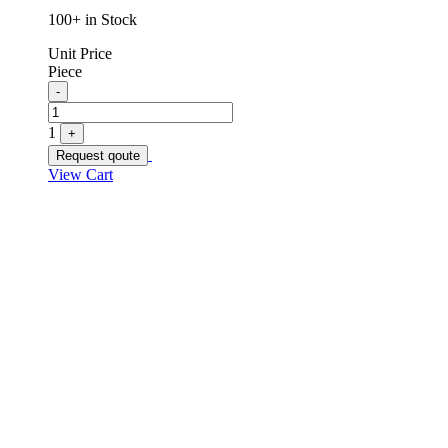
100+ in Stock
Unit Price
Piece
Quantity
-
1
+
Request qoute
View Cart