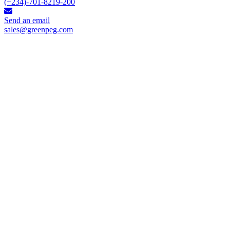
(+234)-701-8219-200
Send an email
sales@greenpeg.com