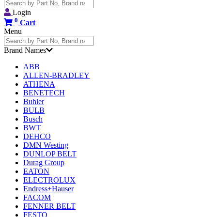
Search
for:
Login
0
Cart
Menu
Search
for:
Brand Names
ABB
ALLEN-BRADLEY
ATHENA
BENETECH
Buhler
BULB
Busch
BWT
DEHCO
DMN Westing
DUNLOP BELT
Durag Group
EATON
ELECTROLUX
Endress+Hauser
FACOM
FENNER BELT
FESTO