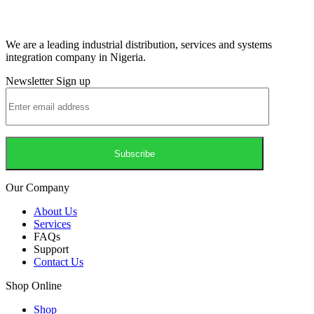
We are a leading industrial distribution, services and systems
integration company in Nigeria.
Newsletter Sign up
Our Company
About Us
Services
FAQs
Support
Contact Us
Shop Online
Shop