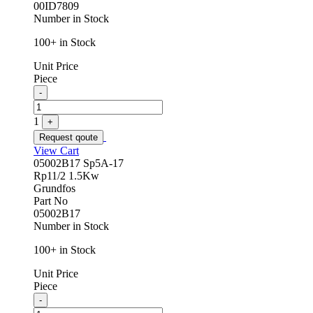
00ID7809
Number in Stock
100+ in Stock
Unit Price
Piece
Quantity
-
1
+
Request qoute
View Cart
05002B17 Sp5A-17
Rp11/2 1.5Kw
Grundfos
Part No
05002B17
Number in Stock
100+ in Stock
Unit Price
Piece
Quantity
-