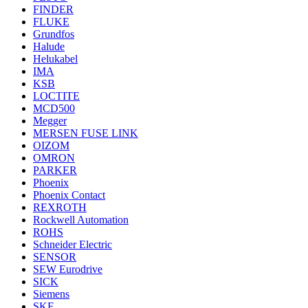
FINDER
FLUKE
Grundfos
Halude
Helukabel
IMA
KSB
LOCTITE
MCD500
Megger
MERSEN FUSE LINK
OIZOM
OMRON
PARKER
Phoenix
Phoenix Contact
REXROTH
Rockwell Automation
ROHS
Schneider Electric
SENSOR
SEW Eurodrive
SICK
Siemens
SKF