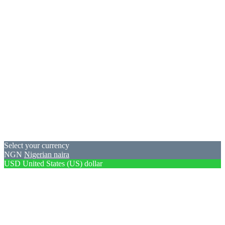
Select your currency
NGN
Nigerian naira
USD
United States (US) dollar