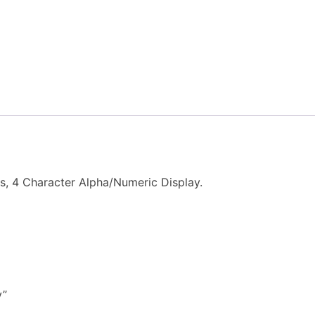
s, 4 Character Alpha/Numeric Display.
y”