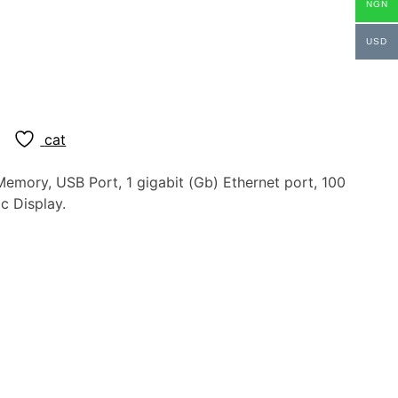
NGN
USD
cat
emory, USB Port, 1 gigabit (Gb) Ethernet port, 100
c Display.