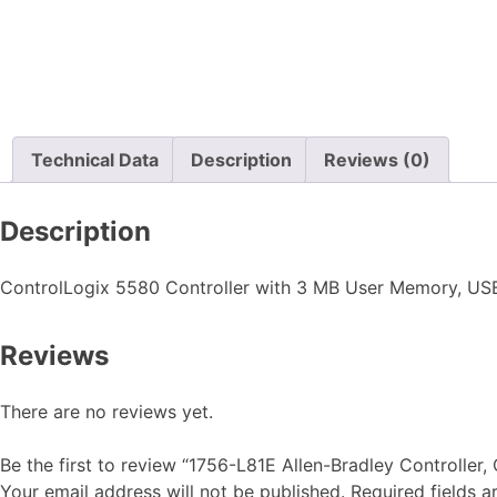
Technical Data
Description
Reviews (0)
Description
ControlLogix 5580 Controller with 3 MB User Memory, USB P
Reviews
There are no reviews yet.
Be the first to review “1756-L81E Allen-Bradley Controller
Your email address will not be published.
Required fields 