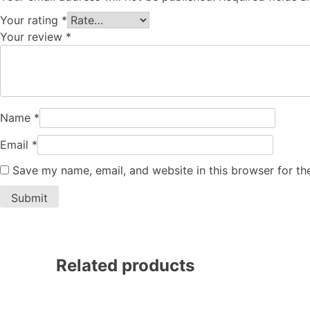
Your rating
*
Your review
*
Name
*
Email
*
Save my name, email, and website in this browser for th
Related products