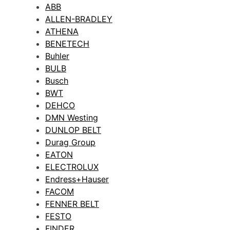
ABB
ALLEN-BRADLEY
ATHENA
BENETECH
Buhler
BULB
Busch
BWT
DEHCO
DMN Westing
DUNLOP BELT
Durag Group
EATON
ELECTROLUX
Endress+Hauser
FACOM
FENNER BELT
FESTO
FINDER