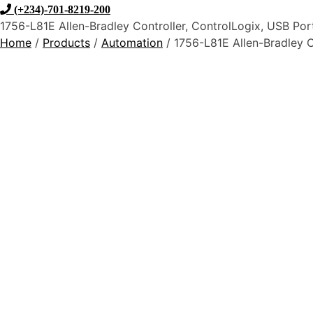
(+234)-701-8219-200
1756-L81E Allen-Bradley Controller, ControlLogix, USB Por
Home
/
Products
/
Automation
/ 1756-L81E Allen-Bradley C