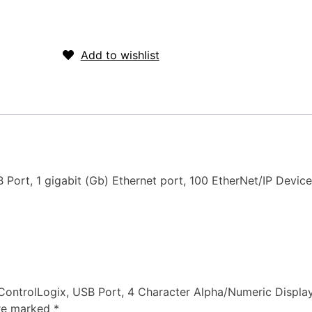
Request for quote
Add to wishlist
ort, 1 gigabit (Gb) Ethernet port, 100 EtherNet/IP Device
, ControlLogix, USB Port, 4 Character Alpha/Numeric Displa
are marked
*