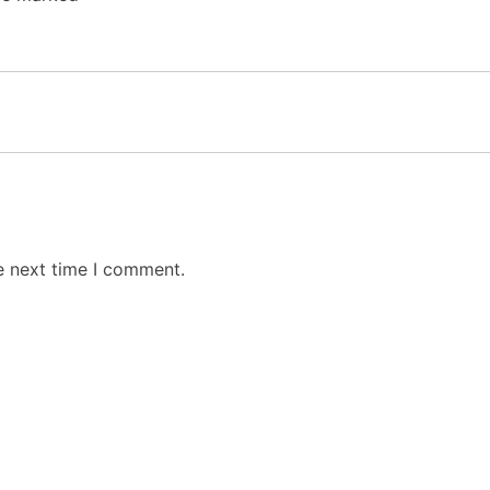
e next time I comment.