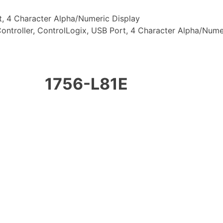
t, 4 Character Alpha/Numeric Display
ontroller, ControlLogix, USB Port, 4 Character Alpha/Nume
1756-L81E