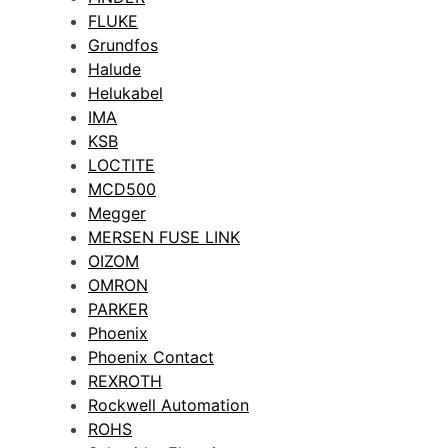
FLUKE
Grundfos
Halude
Helukabel
IMA
KSB
LOCTITE
MCD500
Megger
MERSEN FUSE LINK
OIZOM
OMRON
PARKER
Phoenix
Phoenix Contact
REXROTH
Rockwell Automation
ROHS