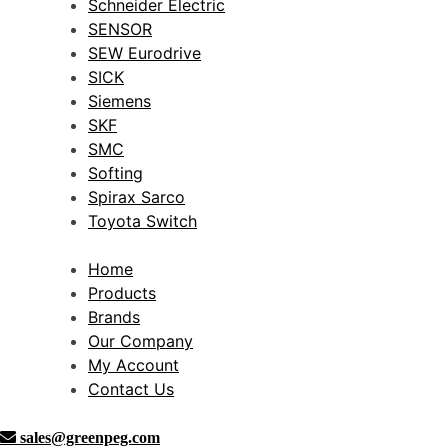
Schneider Electric
SENSOR
SEW Eurodrive
SICK
Siemens
SKF
SMC
Softing
Spirax Sarco
Toyota Switch
Home
Products
Brands
Our Company
My Account
Contact Us
sales@greenpeg.com