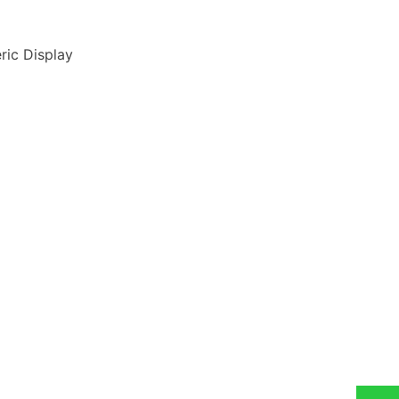
ric Display