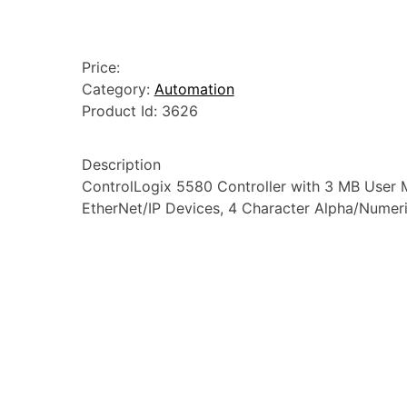
Price:
Category:
Automation
Product Id:
3626
Description
ControlLogix 5580 Controller with 3 MB User M
EtherNet/IP Devices, 4 Character Alpha/Numeri