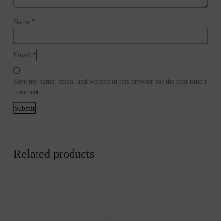
*
Name
*
Email
Save my name, email, and website in this browser for the next time I
comment.
Related products