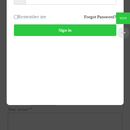
PRODUCT NAME – Kit p.s.b.40/8X 220V REx000 HE
Spare parts
Remember me
Forgot Password?
NGN
SPK: DDW
HS-Code: 85423190
Sign in
Country of origin: CH
Country of dispatch: DE
Reviews
There are no reviews yet.
Be the first to review “Endress+Hauser 71039431 Kit P.S.B.40/8X
220V Rex000 He.”
Your email address will not be published.
Required fields are marked
*
*
Your rating
*
Your review