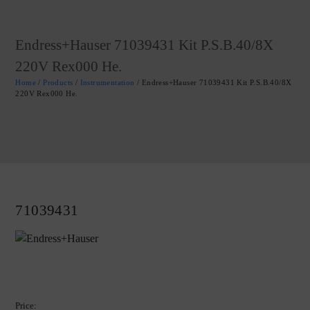
Endress+Hauser 71039431 Kit P.S.B.40/8X
220V Rex000 He.
Home
/
Products
/
Instrumentation
/ Endress+Hauser 71039431 Kit P.S.B.40/8X
220V Rex000 He.
71039431
Price: