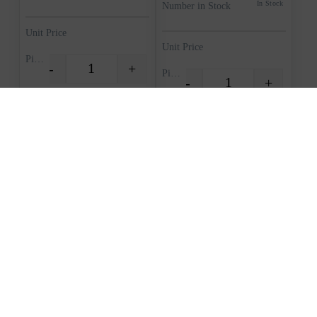
In Stock
Number in Stock
Unit Price
Unit Price
Piece
-
+
Quantity
Piece
-
+
Quantity
Request quote
Request quote
View Cart
View Cart