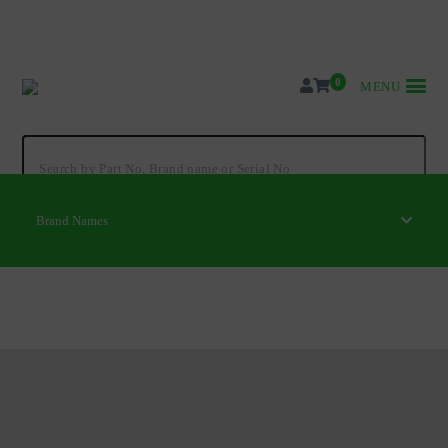
Skip
to
content
0
MENU
Search
for:
Brand Names