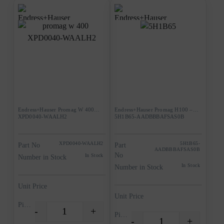
Endress+Hauser Promag W 400
Endress+Hauser Promag H100 –
XPD0040-WAALH2
5H1B65-AADBBBAFSAS0B
XPD0040-WAALH2
5H1B65-
Part No
Part
AADBBBAFSAS0B
No
In Stock
Number in Stock
In Stock
Number in Stock
Unit Price
Unit Price
Piece
-
+
Quantity
Piece
-
+
Quantity