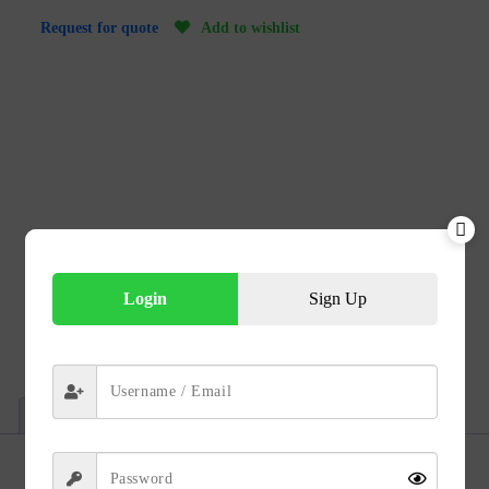
Add to wishlist
Request for quote
Login
Sign Up
Technical Data
Description
Reviews (0)
Description