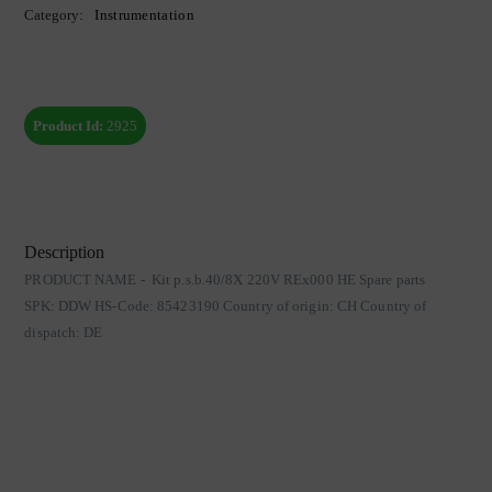
Category:
Instrumentation
Product Id:
2925
Description
PRODUCT NAME - Kit p.s.b.40/8X 220V REx000 HE Spare parts
SPK: DDW HS-Code: 85423190 Country of origin: CH Country of
dispatch: DE