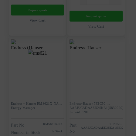
Request quote
Request quote
View Cart
View Cart
Endress + Hauser RMS621X-NA
Endress+Hauser 7F2C50-
Energy Manager
AAAEJCADAAED2SKA1(5832029)
Prowirl F200
RMS621X-NA
7F2C50-
Part No
Part
AAAEJCADAAED2SKA1(5832029)
No
In Stock
Number in Stock